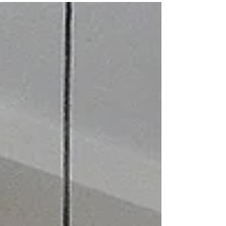
designs & triple checking your...