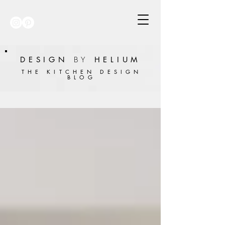
DESIGN
BY
HELIUM
THE KITCHEN DESIGN
BLOG