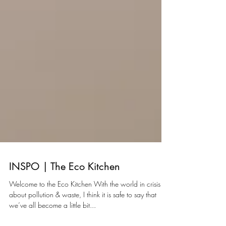
INSPO | The Eco Kitchen
Welcome to the Eco Kitchen With the world in crisis
about pollution & waste, I think it is safe to say that