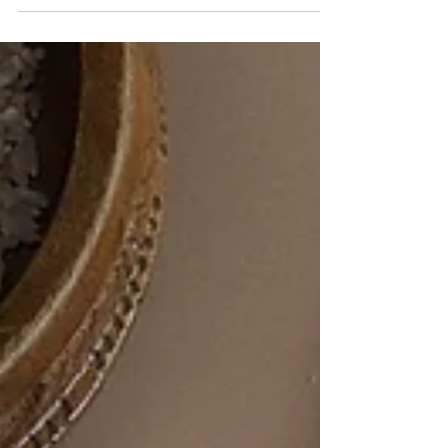
we’ve all become a little bit...