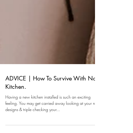
ADVICE | How To Survive With No
Kitchen.
Having a new kitchen installed is such an exciting
feeling. You may get carried away looking at your new