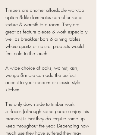
Timbers are another affordable worktop 
option & like laminates can offer some 
texture & warmth to a room. They are 
great as feature pieces & work especially 
well as breakfast bars & dining tables 
where quartz or natural products would 
feel cold to the touch.
A wide choice of oaks, walnut, ash, 
wenge & more can add the perfect 
accent to your modern or classic style 
kitchen.
The only down side to timber work 
surfaces (although some people enjoy this 
process) is that they do require some up 
keep throughout the year. Depending how 
much use they have suffered they may 