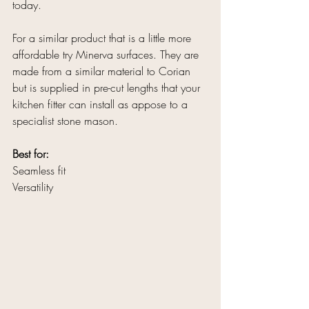
today. 
For a similar product that is a little more 
affordable try Minerva surfaces. They are 
made from a similar material to Corian 
but is supplied in pre-cut lengths that your 
kitchen fitter can install as appose to a 
specialist stone mason.
Best for:
Seamless fit
Versatility