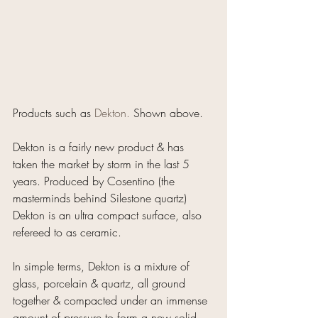
Products such as 
Dekton.
Shown above.
Dekton is a fairly new product & has 
taken the market by storm in the last 5 
years. Produced by Cosentino (the 
masterminds behind Silestone quartz) 
Dekton is an ultra compact surface, also 
refereed to as ceramic.
In simple terms, Dekton is a mixture of 
glass, porcelain & quartz, all ground 
together & compacted under an immense 
amount of pressure to form a new solid 