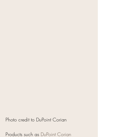
Photo credit to DuPoint Corian
Products such as 
DuPoint Corian