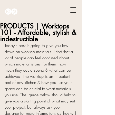
PRODUCTS | Worktops
101 - Affordable, stylish &
indestructible
Today's post is going to give you low 
down on worktop materials. I find that a 
lot of people can feel confused about 
which material is best for them, how 
much they could spend & what can be 
achieved. The worktop is an important 
part of any kitchen & how you use your 
space can be crucial to what materials 
you use. The  guide below should help to 
give you a starting point of what may suit 
your project, but always ask your 
designer for more information; as they will 