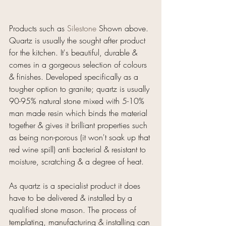
Products such as 
Silestone
 Shown above.
Quartz is usually the sought after product 
for the kitchen. It's beautiful, durable & 
comes in a gorgeous selection of colours 
& finishes. Developed specifically as a 
tougher option to granite; quartz is usually 
90-95% natural stone mixed with 5-10% 
man made resin which binds the material 
together & gives it brilliant properties such 
as being non-porous (it won't soak up that 
red wine spill) anti bacterial & resistant to 
moisture, scratching & a degree of heat.
As quartz is a specialist product it does 
have to be delivered & installed by a 
qualified stone mason. The process of 
templating, manufacturing & installing can 