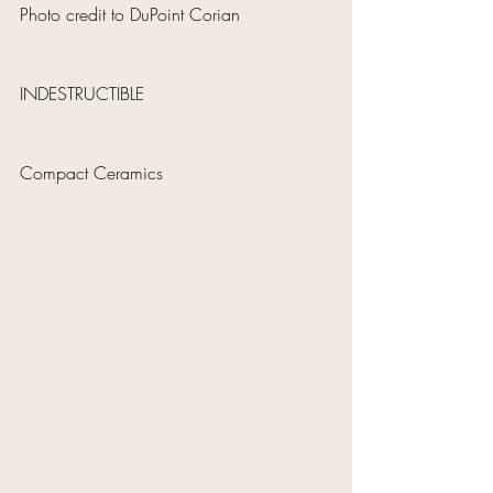
Photo credit to DuPoint Corian
INDESTRUCTIBLE 
Compact Ceramics