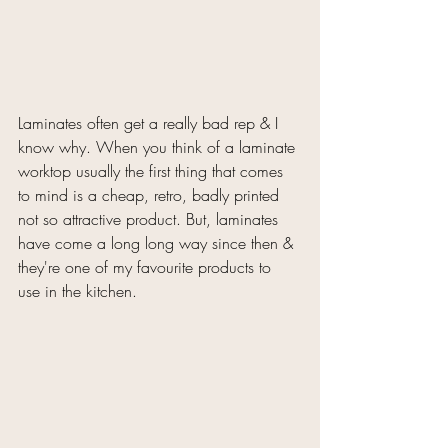
Laminates often get a really bad rep & I 
know why. When you think of a laminate 
worktop usually the first thing that comes 
to mind is a cheap, retro, badly printed 
not so attractive product. But, laminates 
have come a long long way since then & 
they're one of my favourite products to 
use in the kitchen. 