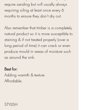
require sanding but will usually always 
requiring oiling at least once every 6 
months to ensure they don't dry out.
Also remember that timber is a completely 
natural product so it is more susceptible to 
staining & if not treated properly (over a 
long period of time) it can crack or even 
produce mould in areas of moisture such 
as around the sink.
Best for:
Adding warmth & texture
Affordable.
STYLISH