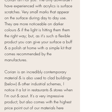
have experienced with acrylics is surface 
scratches. Very small marks that appear 
on the surface during day to day use. 
They are more noticeable on darker 
colours & if the light is hitting them them 
the right way; but, as it's such a flexible 
product you can give your surface a buff 
& a polish at home with a simple kit that 
comes recommended by the 
manufactures.
Corian is an incredibly contemporary 
material & is also used to clad buildings 
(below) & other industrial schemes, I 
notice it a lot in restaurants & stores when 
I'm out & aout. It's a very impressive 
product; but also comes with the highest 
price point out of our materials here 