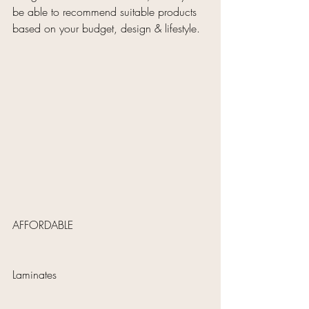
be able to recommend suitable products 
based on your budget, design & lifestyle.
AFFORDABLE 
Laminates