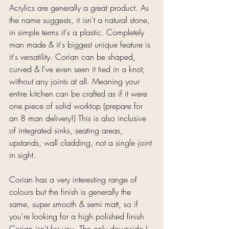
Acrylics are generally a great product. As 
the name suggests, it isn't a natural stone, 
in simple terms it's a plastic. Completely 
man made & it's biggest unique feature is 
it's versatility. Corian can be shaped, 
curved & I've even seen it tied in a knot, 
without any joints at all. Meaning your 
entire kitchen can be crafted as if it were 
one piece of solid worktop (prepare for 
an 8 man delivery!) This is also inclusive 
of integrated sinks, seating areas, 
upstands, wall cladding, not a single joint 
in sight.
Corian has a very interesting range of 
colours but the finish is generally the 
same, super smooth & semi matt, so if 
you're looking for a high polished finish 
Corian isn't for you. The only downside I 