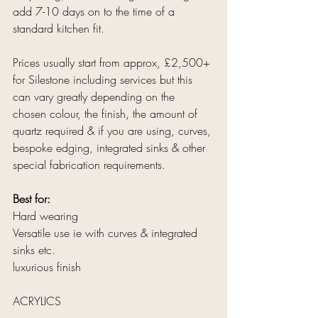
add 7-10 days on to the time of a 
standard kitchen fit.
Prices usually start from approx, £2,500+ 
for Silestone including services but this 
can vary greatly depending on the 
chosen colour, the finish, the amount of 
quartz required & if you are using, curves, 
bespoke edging, integrated sinks & other 
special fabrication requirements.
Best for:
Hard wearing
Versatile use ie with curves & integrated 
sinks etc.
luxurious finish
ACRYLICS