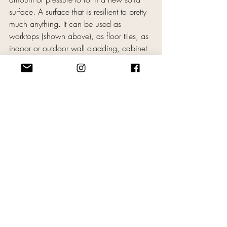
surface. A surface that is resilient to pretty 
much anything. It can be used as 
worktops (shown above), as floor tiles, as 
indoor or outdoor wall cladding, cabinet 
doors (shown above), anything.
The performance test in the video below 
(1 minute) will show you exactly how 
tough this material is. You have to see it to 
believe it, (yes, she really does blow torch 
it!)
https://www.youtube.com/watch?
v=Kx1WBkDSQNw