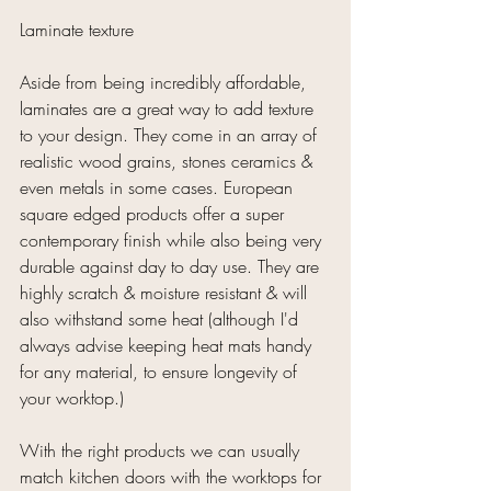
Laminate texture
Aside from being incredibly affordable, 
laminates are a great way to add texture 
to your design. They come in an array of 
realistic wood grains, stones ceramics & 
even metals in some cases. European 
square edged products offer a super 
contemporary finish while also being very 
durable against day to day use. They are 
highly scratch & moisture resistant & will 
also withstand some heat (although I'd 
always advise keeping heat mats handy 
for any material, to ensure longevity of 
your worktop.)
With the right products we can usually 
match kitchen doors with the worktops for 