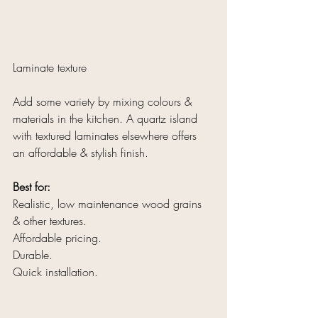
Laminate texture
Add some variety by mixing colours & 
materials in the kitchen. A quartz island 
with textured laminates elsewhere offers 
an affordable & stylish finish. 
Best for:
Realistic, low maintenance wood grains 
& other textures.
Affordable pricing.
Durable.
Quick installation.