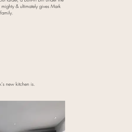
s mighty & ultimately gives Mark
 family.
's new kitchen is.