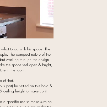
 what to do with his space. The
people. The compact nature of the
 but working through the design
ake the space feel open & bright,
ure in the room.
 of that.
's part) he settled on this bold &
 & ceiling height to make up it.
 to a specific use to make sure he
t larder, a built-in bin under the