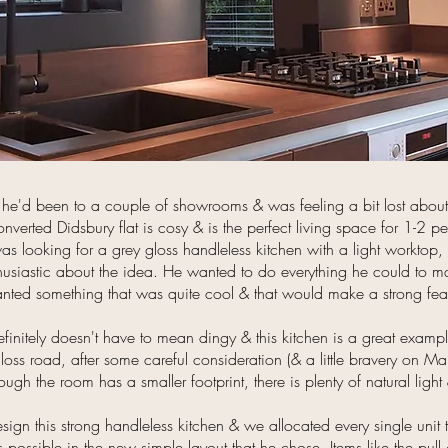
he'd been to a couple of showrooms & was feeling a bit lost about
onverted Didsbury flat is cosy & is the perfect living space for 1-2 
s looking for a grey gloss handleless kitchen with a light worktop,
husiastic about the idea. He wanted to do everything he could to m
nted something that was quite cool & that would make a strong feat
finitely doesn't have to mean dingy & this kitchen is a great example
s road, after some careful consideration (& a little bravery on Mark
ugh the room has a smaller footprint, there is plenty of natural light
sign this strong handleless kitchen & we allocated every single unit
ossible in the new simple layout that he chose. Items like the pull ou