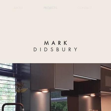
ABOUT
PROJECTS
CONTACT
MARK
DIDSBURY