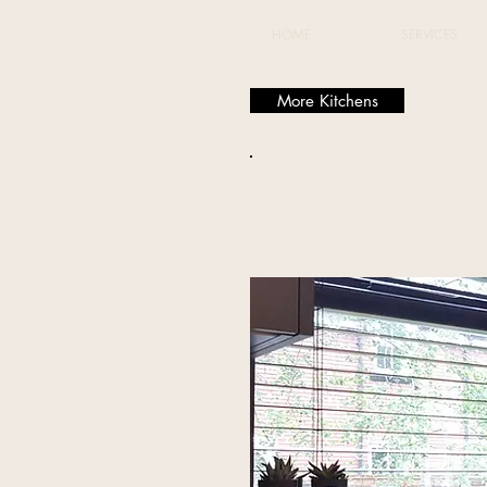
HOME
SERVICES
More Kitchens