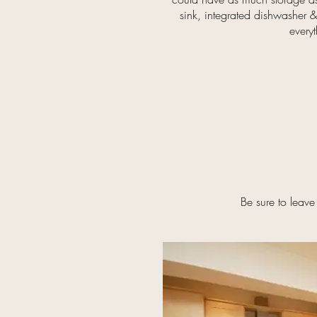
sink, integrated dishwasher &
every
Be sure to leave