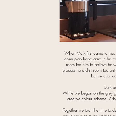
When Mark first came to me, 
open plan living area in his c
room led him to believe he wa
process he didn't seem too ent
but he also wa
Dark de
While we began on the grey glos
creative colour scheme. Altho
Together we took the time to de
could have as much storage as p