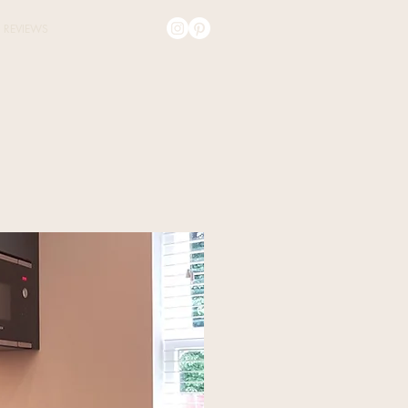
REVIEWS