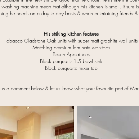
 washing machine mean that although this kitchen is small, it sure i
thing he needs on a day to day basis & when entertaining friends &
His striking kitchen features
Tobacco Gladstone Oak units with super matt graphite wall units
Matching premium laminate worktops
Bosch Applainces
Black purquartz 1.5 bowl sink
Black purquartz mixer tap
 us a comment below & let us know what your favourite part of Mark