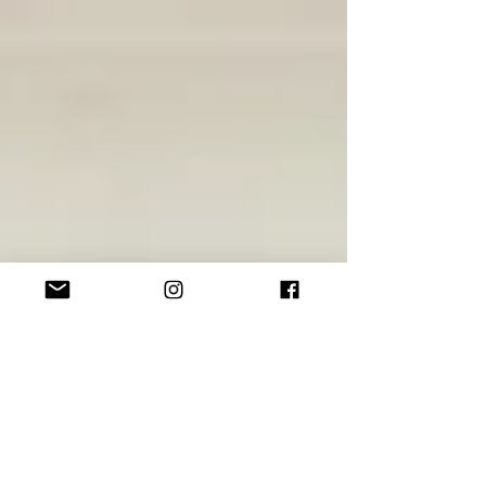
DESIGN | 3 Big Tips For a Small
Kitchen
I've dealt with such a wide variety of kitchens over my