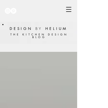
DESIGN
BY
HELIUM
THE KITCHEN DESIGN
BLOG